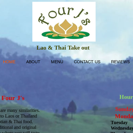
Lao & Thai Take out
HOME
ABOUT
MENU
CONTACT US
REVIEWS
Hour
o
Four J's
Sund
re many similarities.
Mond
a
 to Laos or Thailand
otian & Thai food.
Tuesday
1
itional and original
Wednesda
 where you will taste