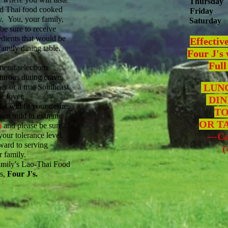
Thursday
nd Thai food cooked
Friday
11
y. You, your family,
Saturday
1
 be sure to receive
edients that would be
Effectiv
family dining table.
Four J's 
Full
menu selections
nturous dining crave,
LUNC
mer or a true Southeast
e lover,
DIN
t will fit your desire.
TO
rom mild to extreme
OR T
)
and please be sure
your tolerance level.
---Ca
ward to serving
(40
 family.
mily's Lao-Thai Food
s,
Four J's.