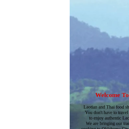
Welcome
T
Laotian and Thai food sha
You don't have to travel
to enjoy authentic La
We are bringing our trad
cooking to Oklahoma City