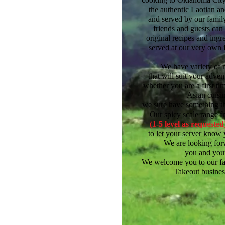
the authentic Laotian a
and served by our famil
friends and guests can
original recipes
and ingr
served at our very own 
We have variety of 
that will suit your adve
whether you are a first ti
Asian cuisin
we sure have something tha
Our spicy scale range f
(1-5 level as requested
to let your server know 
We are looking for
you and your
We welcome you to our fa
Takeout
busines