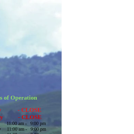
s of Operation
ay - CLOSE
y
- CLOSE
1:00 am - 9:00 pm
y
11:00 am - 9:00 pm