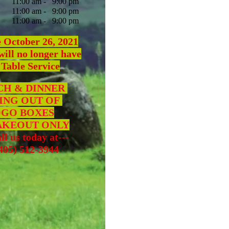
11:00 am - 9:00 pm
:00 am - 9:00 pm
1:00 am - 9:00 pm
e October 26, 2021
will no longer have
 Table Service
H & DINNER
ING OUT OF
GO BOXES
AKEOUT
ONLY
ll us today at---
5) 512-3944